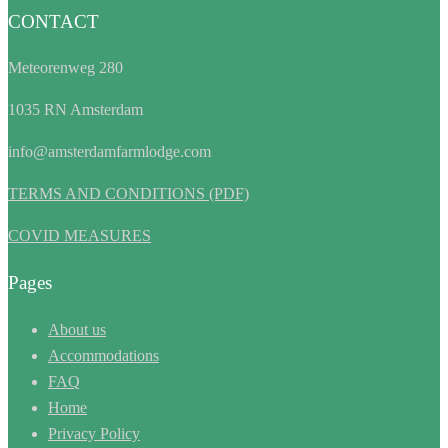
CONTACT
Meteorenweg 280
1035 RN Amsterdam
info@amsterdamfarmlodge.com
TERMS AND CONDITIONS (PDF)
COVID MEASURES
Pages
About us
Accommodations
FAQ
Home
Privacy Policy