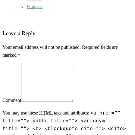
Français
Leave a Reply
Your email address will not be published. Required fields are
marked *
Comment
<a href=""
You may use these
HTML
tags and attributes:
title=""> <abbr title=""> <acronym
title=""> <b> <blockquote cite=""> <cite>