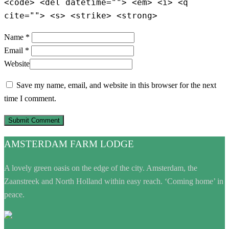
<code> <del datetime=""> <em> <i> <q
cite=""> <s> <strike> <strong>
Name *
Email *
Website
Save my name, email, and website in this browser for the next
time I comment.
AMSTERDAM FARM LODGE
A lovely green oasis on the edge of the city. Amsterdam, the
Zaanstreek and North Holland within easy reach. ‘Coming home’ in
peace.