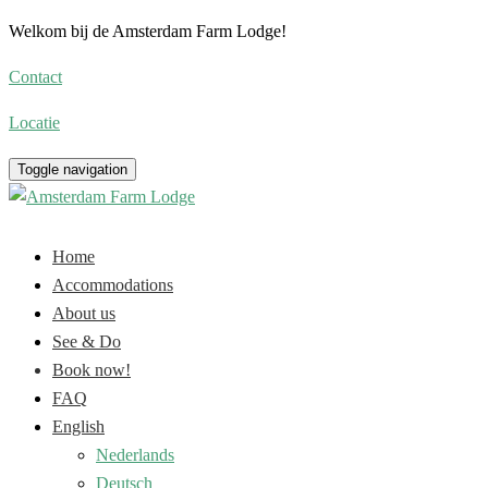
Welkom bij de Amsterdam Farm Lodge!
Contact
Locatie
Toggle navigation
Home
Accommodations
About us
See & Do
Book now!
FAQ
English
Nederlands
Deutsch