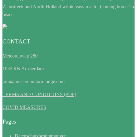
Zaanstreek and North Holland within easy reach. ‚Coming home‘ in
peace.
CONTACT
Meteorenweg 280
1035 RN Amsterdam
info@amsterdamfarmlodge.com
TERMS AND CONDITIONS (PDF)
COVID MEASURES
Pages
Datenschutzbestimmungen