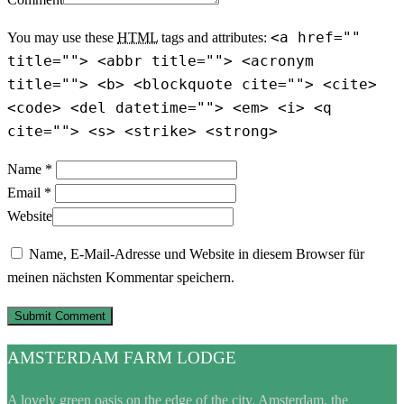
<a href=""
You may use these
HTML
tags and attributes:
title=""> <abbr title=""> <acronym
title=""> <b> <blockquote cite=""> <cite>
<code> <del datetime=""> <em> <i> <q
cite=""> <s> <strike> <strong>
Name *
Email *
Website
Name, E-Mail-Adresse und Website in diesem Browser für
meinen nächsten Kommentar speichern.
AMSTERDAM FARM LODGE
A lovely green oasis on the edge of the city. Amsterdam, the