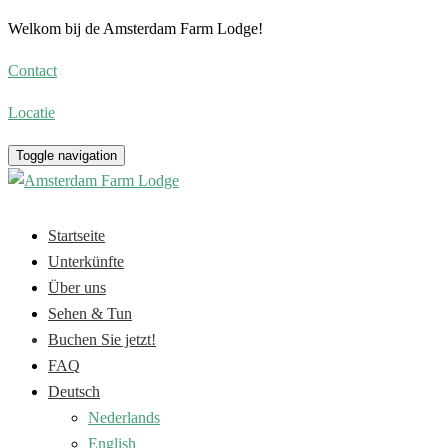
Welkom bij de Amsterdam Farm Lodge!
Contact
Locatie
Toggle navigation
Startseite
Unterkünfte
Über uns
Sehen & Tun
Buchen Sie jetzt!
FAQ
Deutsch
Nederlands
English