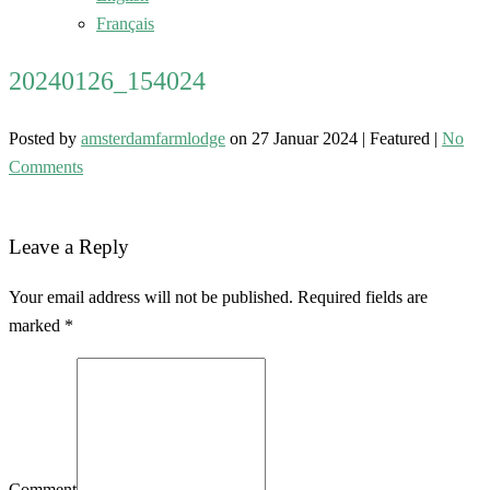
Français
20240126_154024
Posted by
amsterdamfarmlodge
on
27 Januar 2024
| Featured
|
No
Comments
Leave a Reply
Your email address will not be published. Required fields are
marked *
Comment